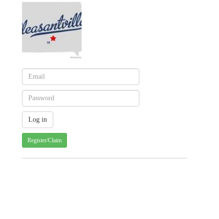
Register/Claim