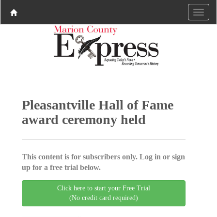
Pleasantville Hall of Fame
award ceremony held
This content is for subscribers only. Log in or sign
up for a free trial below.
Click here to start your Free Trial
(No credit card required)