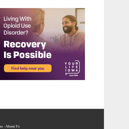
ns
-
About Us