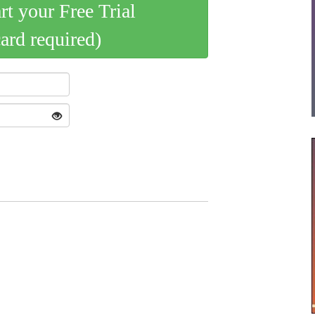
art your Free Trial
card required)