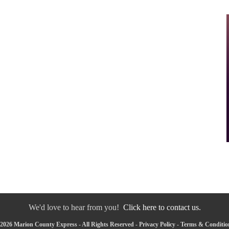
We'd love to hear from you!
Click here to contact us.
2026 Marion County Express - All Rights Reserved -
Privacy Policy
-
Terms & Conditio