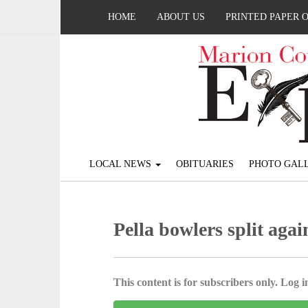
HOME
ABOUT US
PRINTED PAPER 
LOCAL NEWS
OBITUARIES
PHOTO GALL
Pella bowlers split aga
This content is for subscribers only. Log in