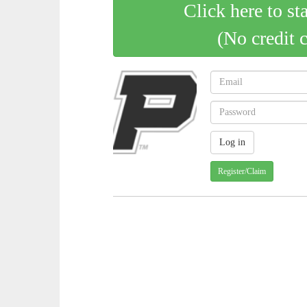
Click here to st
(No credit 
Register/Claim