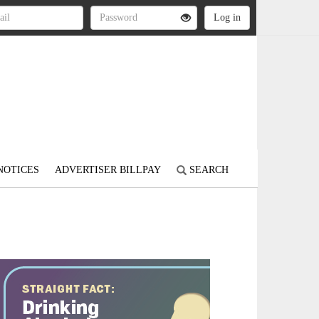
NOTICES
ADVERTISER BILLPAY
SEARCH