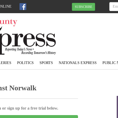
ONLINE
SUBSCRIBE
ERIES
POLITICS
SPORTS
NATIONALS EXPRESS
PUBLIC 
inst Norwalk
 or sign up for a free trial below.