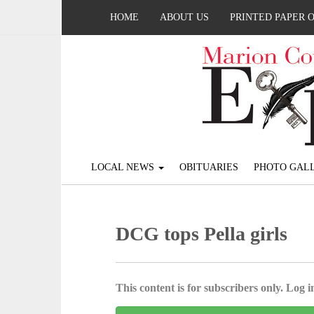
HOME
ABOUT US
PRINTED PAPER 
LOCAL NEWS
OBITUARIES
PHOTO GALL
DCG tops Pella girls
This content is for subscribers only. Log in