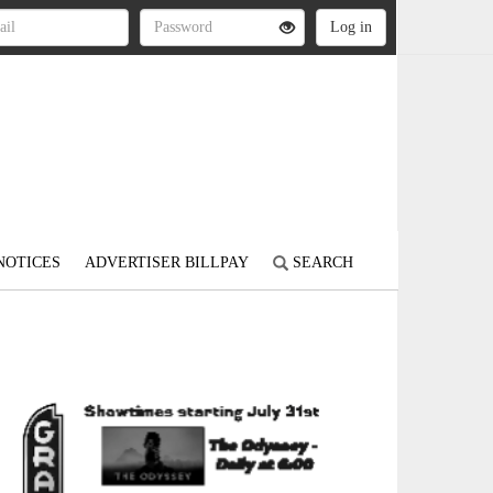
NOTICES
ADVERTISER BILLPAY
SEARCH