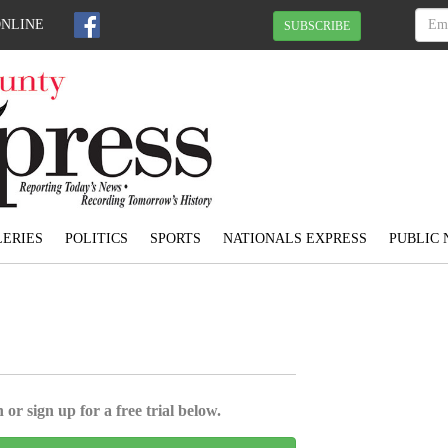
ONLINE
SUBSCRIBE
ERIES
POLITICS
SPORTS
NATIONALS EXPRESS
PUBLIC 
 or sign up for a free trial below.