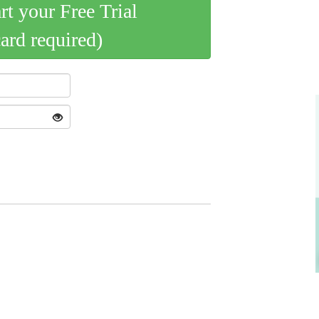
art your Free Trial
card required)