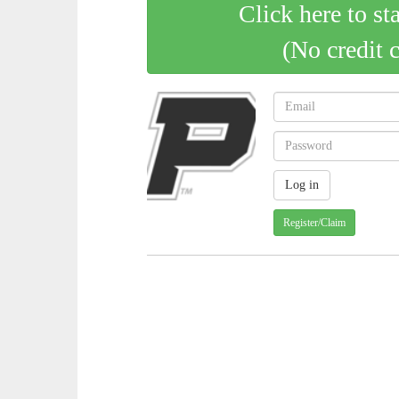
Click here to st
(No credit 
Register/Claim