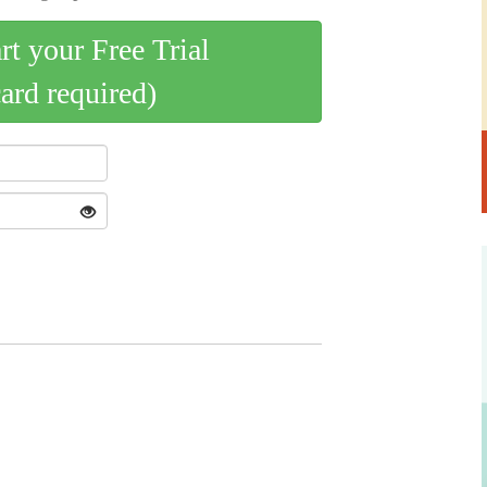
art your Free Trial
card required)