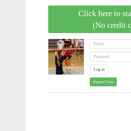
Click here to st
(No credit 
Register/Claim