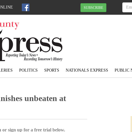
ONLINE
SUBSCRIBE
ERIES
POLITICS
SPORTS
NATIONALS EXPRESS
PUBLIC 
inishes unbeaten at
 or sign up for a free trial below.