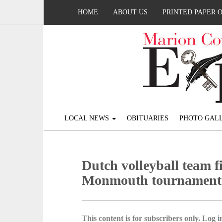
HOME
ABOUT US
PRINTED PAPER 
LOCAL NEWS
OBITUARIES
PHOTO GALL
Dutch volleyball team f
Monmouth tournament
This content is for subscribers only. Log in