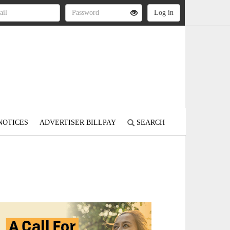
NOTICES
ADVERTISER BILLPAY
SEARCH