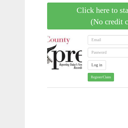
Click here to st
(No credit 
Register/Claim