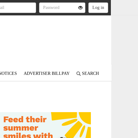
NOTICES
ADVERTISER BILLPAY
SEARCH