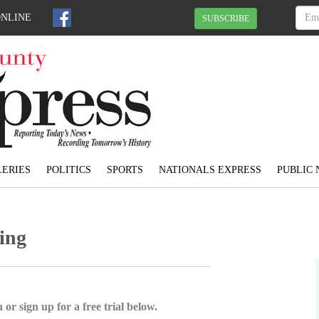
ONLINE
SUBSCRIBE
ERIES
POLITICS
SPORTS
NATIONALS EXPRESS
PUBLIC 
hing
 or sign up for a free trial below.