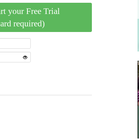
art your Free Trial
card required)