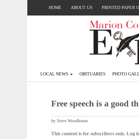
HOME
ABOUT US
PRINTED PAPER 
LOCAL NEWS
OBITUARIES
PHOTO GALL
Free speech is a good t
by Steve Woodhouse
This content is for subscribers only. Log in