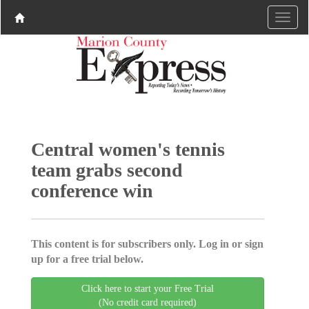
Central women's tennis
team grabs second
conference win
This content is for subscribers only. Log in or sign
up for a free trial below.
Click here to start your Free Trial
(No credit card required)