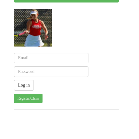
Register/Claim