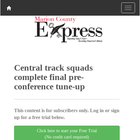
Central track squads
complete final pre-
conference tune-up
This content is for subscribers only. Log in or sign
up for a free trial below.
Click here to start your Free Trial
(No credit card required)