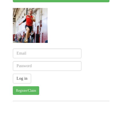
Register/Claim