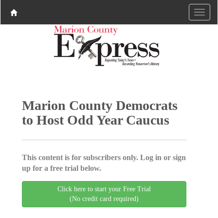
Marion County Democrats
to Host Odd Year Caucus
This content is for subscribers only. Log in or sign
up for a free trial below.
Click here to start your Free Trial
(No credit card required)