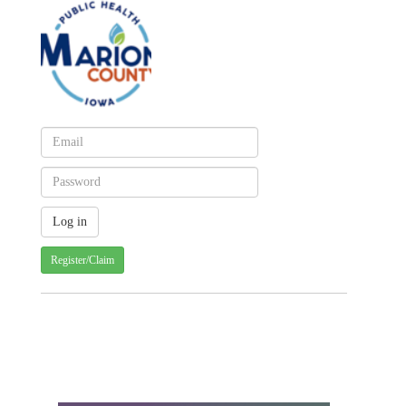
Register/Claim