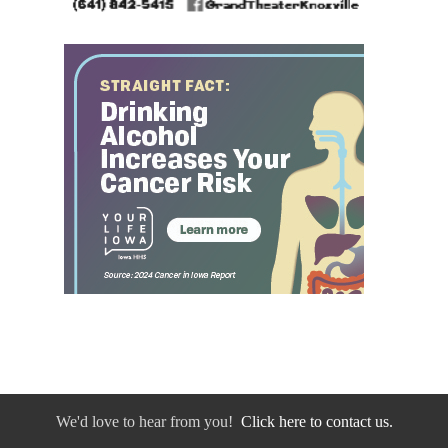
We'd love to hear from you!
Click here to contact us.