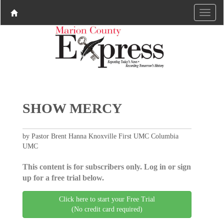
SHOW MERCY
by Pastor Brent Hanna Knoxville First UMC Columbia
UMC
This content is for subscribers only. Log in or sign
up for a free trial below.
Click here to start your Free Trial
(No credit card required)