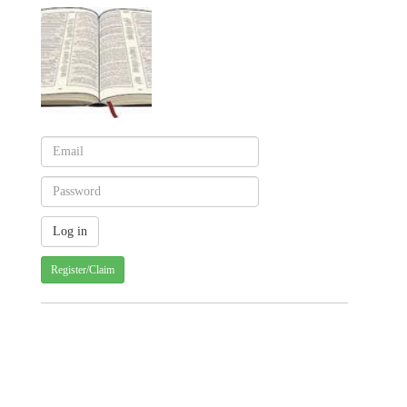
Register/Claim