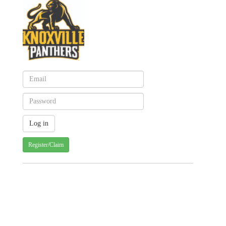
Register/Claim