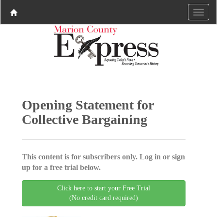
Opening Statement for
Collective Bargaining
This content is for subscribers only. Log in or sign
up for a free trial below.
Click here to start your Free Trial
(No credit card required)