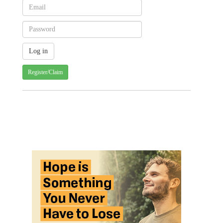
Register/Claim