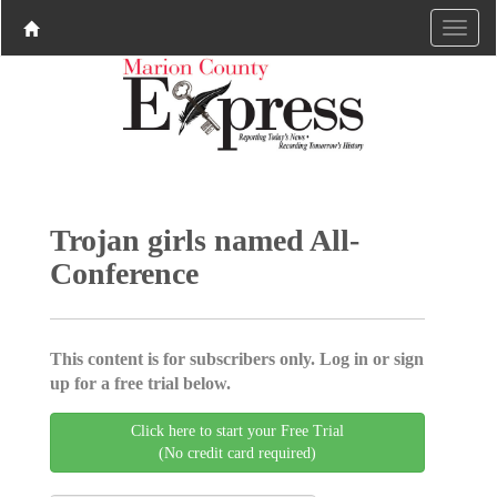
Trojan girls named All-
Conference
This content is for subscribers only. Log in or sign
up for a free trial below.
Click here to start your Free Trial
(No credit card required)