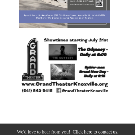
We'd love to hear from you!
Click here to contact us.