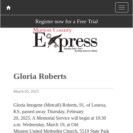
Register now for a Free Trial
Gloria Roberts
March 05, 2025
Gloria Imogene (Metcalf) Roberts, 91, of Lenexa,
KS, passed away Thursday, February
20, 2025. A Memorial Service will begin at 10:30
a.m. Wednesday, March 19, at Old
Mission United Methodist Church, 5519 State Park