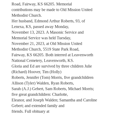
Road, Fairway, KS 66205. Memorial
contributions may be made to Old Mission United
Methodist Church.
Her husband, Edmond Arthur Roberts, 93, of
Lenexa, KS, passed away Monday,
November 13, 2023. A Masonic Service and
Memorial Service was held Tuesday,
November 21, 2023, at Old Mission United
Methodist Church, 5519 State Park Road,
Fairway, KS 66205. Both interred at Leavenworth
National Cemetery, Leavenworth, KS.
Gloria and Ed are survived by three children Julie
(Richard) Hoover, Tim (Holly)
Roberts, Jennifer (Tom) Morris, five grandchildren
Allison (Tyler) Walden, Ryan Roberts,
Sarah (A.J.) Gebert, Sam Roberts, Michael Morris;
five great grandchildren: Charlotte,
Eleanor, and Joseph Walden; Samantha and Caroline
Gebert; and extended family and
friends. Full obituary at