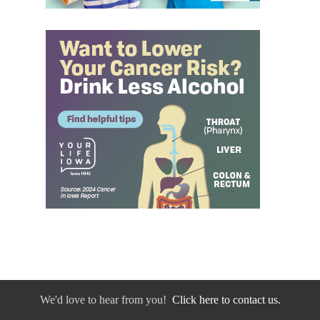
We'd love to hear from you!
Click here to contact us.