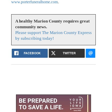
www.porterfuneralhome.com
.
A healthy Marion County requires great
community news.
Please support The Marion County Express
by subscribing today!
FACEBOOK
TWITTER