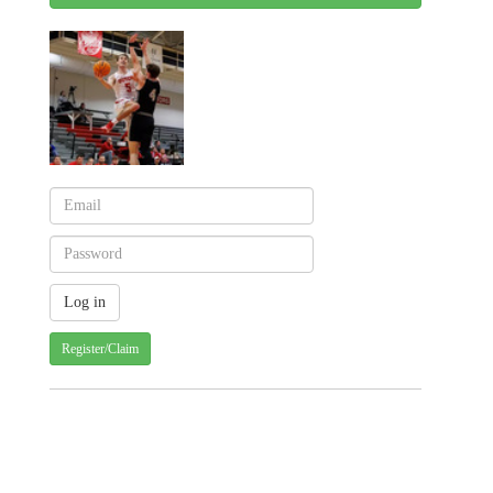
Register/Claim