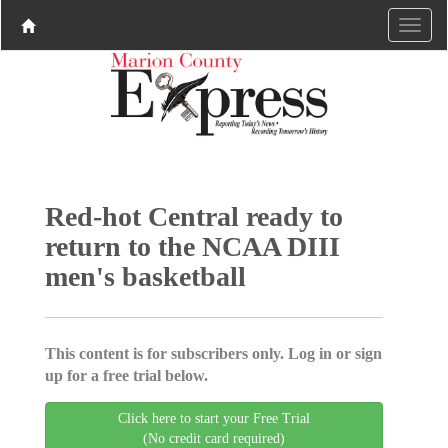
Red-hot Central ready to
return to the NCAA DIII
men's basketball
This content is for subscribers only. Log in or sign
up for a free trial below.
Click here to start your Free Trial
(No credit card required)