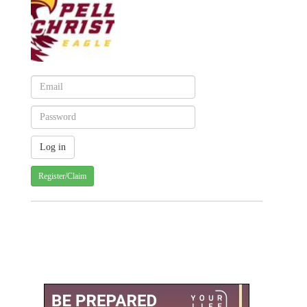
Register/Claim