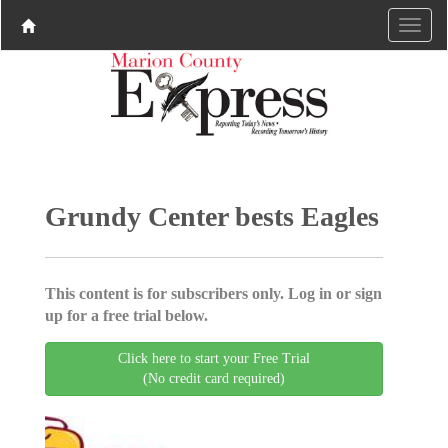
Grundy Center bests Eagles
This content is for subscribers only. Log in or sign
up for a free trial below.
Click here to start your Free Trial
(No credit card required)