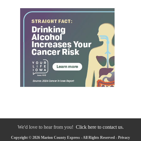
We'd love to hear from you!
Click here to contact us.
Copyright © 2026 Marion County Express - All Rights Reserved -
Privacy