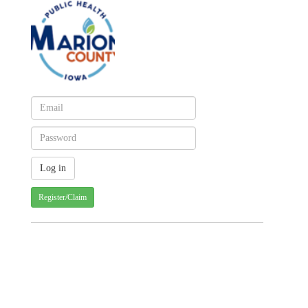
Register/Claim