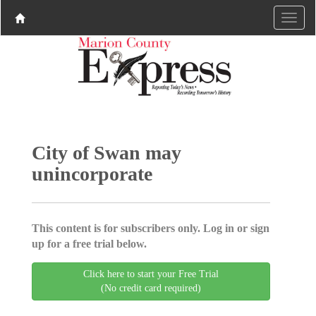
City of Swan may
unincorporate
This content is for subscribers only. Log in or sign
up for a free trial below.
Click here to start your Free Trial
(No credit card required)