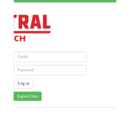
Register/Claim