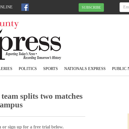
ONLINE
SUBSCRIBE
ERIES
POLITICS
SPORTS
NATIONALS EXPRESS
PUBLIC 
 team splits two matches
Campus
 or sign up for a free trial below.