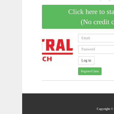
Click here to st
(No credit 
Register/Claim
Copyright © 