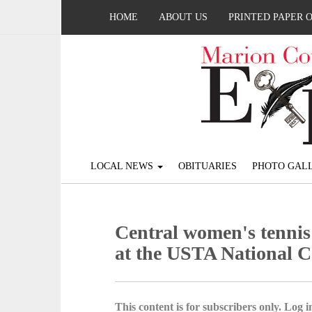
HOME
ABOUT US
PRINTED PAPER 
LOCAL NEWS
OBITUARIES
PHOTO GALL
Central women's tennis
at the USTA National 
This content is for subscribers only. Log in