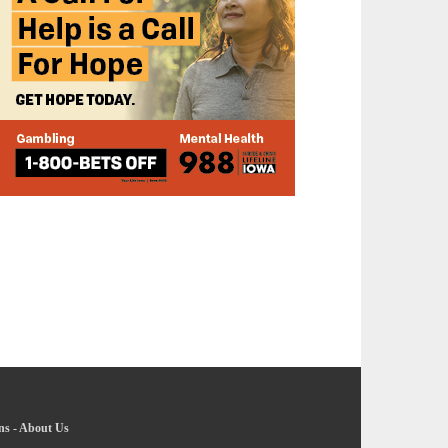
ns
-
About Us