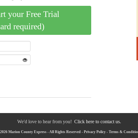
art your Free Trial
card required)
We'd love to hear from you!
Click here to contact us.
2026 Marion County Express - All Rights Reserved -
Privacy Policy
-
Terms & Conditio