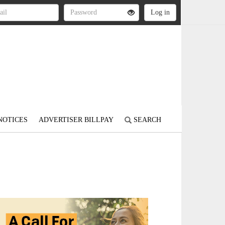
NOTICES
ADVERTISER BILLPAY
SEARCH