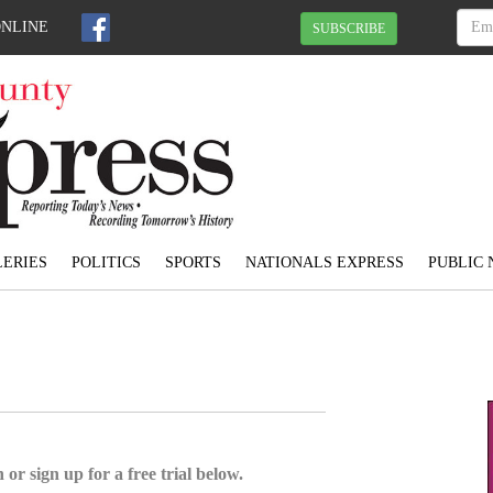
ONLINE
SUBSCRIBE
ERIES
POLITICS
SPORTS
NATIONALS EXPRESS
PUBLIC 
 or sign up for a free trial below.