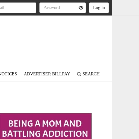
NOTICES
ADVERTISER BILLPAY
SEARCH