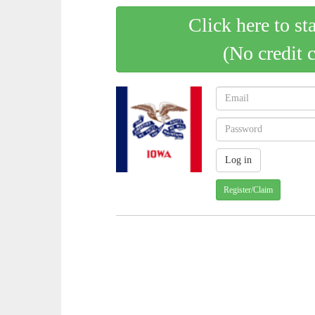
Click here to st
(No credit 
Register/Claim