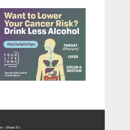
ns
-
About Us