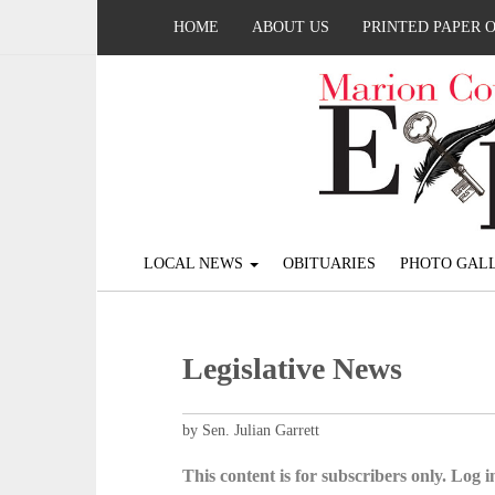
HOME
ABOUT US
PRINTED PAPER 
LOCAL NEWS
OBITUARIES
PHOTO GALL
Legislative News
by Sen. Julian Garrett
This content is for subscribers only. Log in