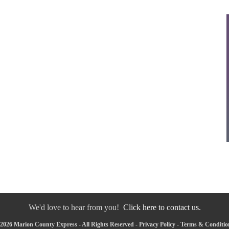
We'd love to hear from you!
Click here to contact us.
2026 Marion County Express - All Rights Reserved -
Privacy Policy
-
Terms & Conditio