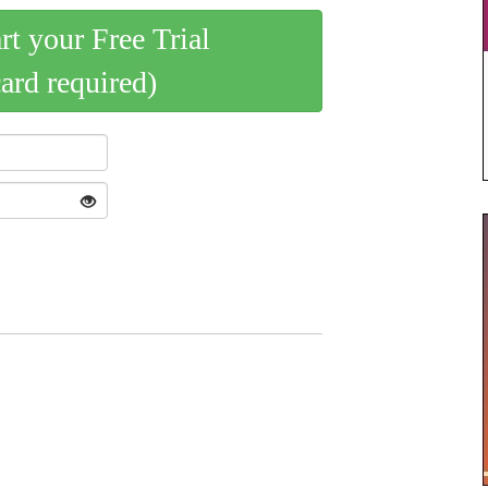
art your Free Trial
card required)