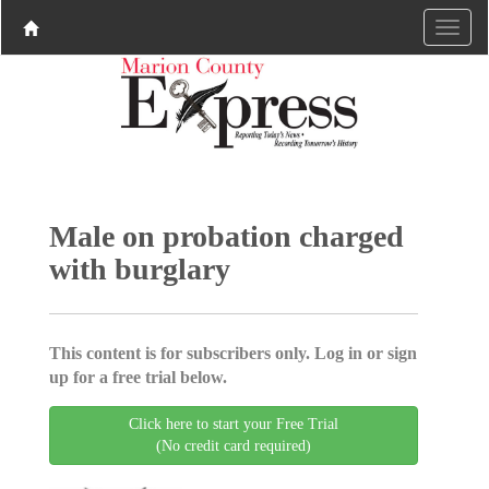
Male on probation charged
with burglary
This content is for subscribers only. Log in or sign
up for a free trial below.
Click here to start your Free Trial
(No credit card required)