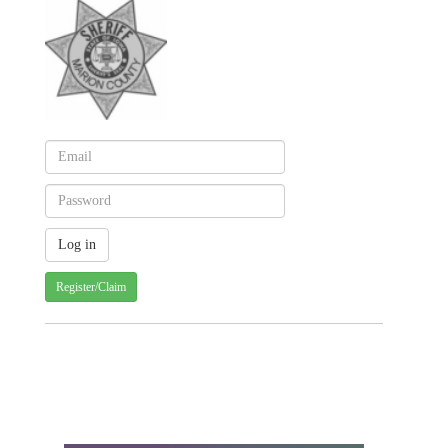
Register/Claim