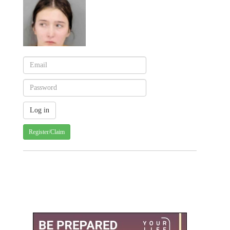
Register/Claim