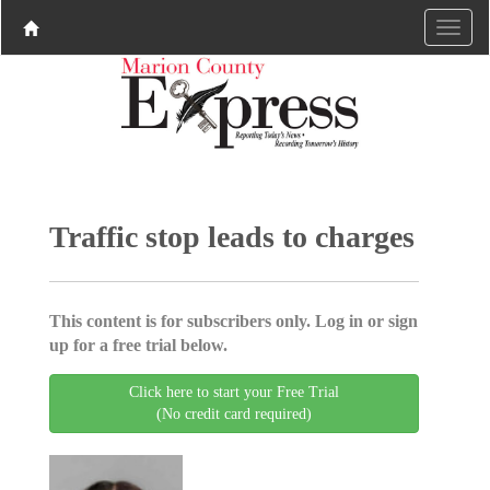
Traffic stop leads to charges
This content is for subscribers only. Log in or sign
up for a free trial below.
Click here to start your Free Trial
(No credit card required)