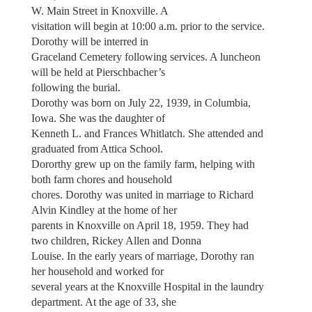
W. Main Street in Knoxville. A
visitation will begin at 10:00 a.m. prior to the service.
Dorothy will be interred in
Graceland Cemetery following services. A luncheon
will be held at Pierschbacher’s
following the burial.
Dorothy was born on July 22, 1939, in Columbia,
Iowa. She was the daughter of
Kenneth L. and Frances Whitlatch. She attended and
graduated from Attica School.
Dororthy grew up on the family farm, helping with
both farm chores and household
chores. Dorothy was united in marriage to Richard
Alvin Kindley at the home of her
parents in Knoxville on April 18, 1959. They had
two children, Rickey Allen and Donna
Louise. In the early years of marriage, Dorothy ran
her household and worked for
several years at the Knoxville Hospital in the laundry
department. At the age of 33, she