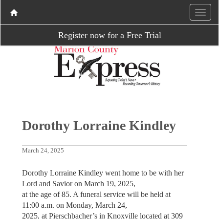
Register now for a Free Trial
Dorothy Lorraine Kindley
March 24, 2025
Dorothy Lorraine Kindley went home to be with her
Lord and Savior on March 19, 2025,
at the age of 85. A funeral service will be held at
11:00 a.m. on Monday, March 24,
2025, at Pierschbacher’s in Knoxville located at 309