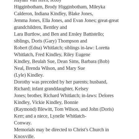
Higginbotham, Brody Higginbotham, Mileyka
Calderon, Indiana Kindley, Blake Jones,
Jemma Jones, Ella Jones, and Evan Jones; great-great
grandchildren, Bentley and
Lara Burtlow, and Ben and Ensley Battistello;
siblings, Doris (Gary) Thompson and
Robert (Edna) Whitlatch; siblings in-law: Loretta
Whitlatch, Fred Kindley, Riley Eugene
Kindley, Beulah Sue, Dean Sims, Barbara (Bob)
Neal, Brenda Wilson, and Mary Sue
(Lyle) Kindley.
Dorothy was preceded by her parents; husband,
Richard; infant granddaughter, Kelsey
Jones; brother, Richard Whitlatch; in-laws: Delores
Kindley, Vickie Kindley, Bonnie
(Raymond) Blewitt, Tom Wilson, and John (Doris)
Kerr; and a niece, Lynelle Whitlatch-
Conway.
Memorials may be directed to Christ’s Church in
Knoxville.