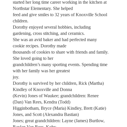
started her long time career working in the kitchen at
Northstar Elementary. She helped
feed and give smiles to 32 years of Knoxville School
children.
Dorothy enjoyed several hobbies, including
gardening, cross stitching, and ceramics.
She was an avid baker and had perfected many
cookie recipes. Dorothy made
thousands of cookies to share with friends and family.
She loved going to her
grandchildren’s many sporting events. Spending time
with her family was her greatest
joy.
Dorothy is survived by her children, Rick (Martha)
Kindley of Knoxville and Donna
(Kevin) Jones of Waukee; grandchildren: Renee
(Dan) Van Rees, Kendra (Todd)
Higginbotham, Bryce (Maria) Kindley, Brett (Katie)
Jones, and Scott (Alexandra Bastian)
Jones; great grandchildren: Layne (James) Burtlow,
Raylan Van Rees, Koby