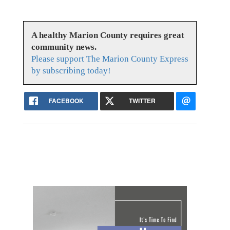
A healthy Marion County requires great
community news.
Please support The Marion County Express
by subscribing today!
FACEBOOK
TWITTER