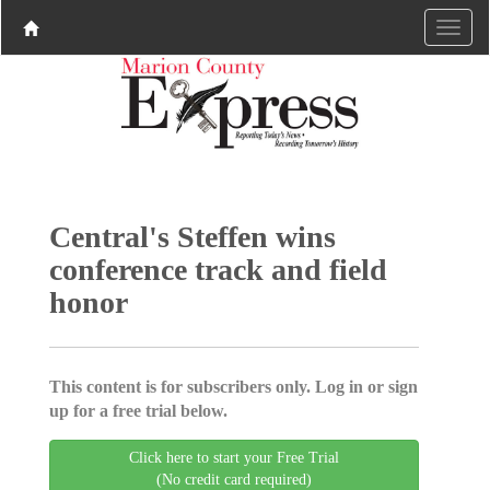
Central's Steffen wins
conference track and field
honor
This content is for subscribers only. Log in or sign
up for a free trial below.
Click here to start your Free Trial
(No credit card required)