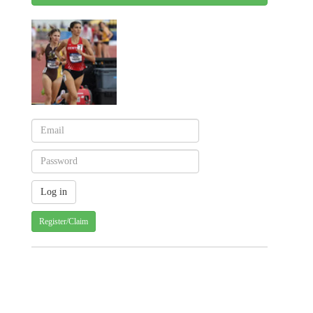
Register/Claim