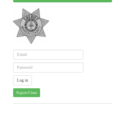
Register/Claim