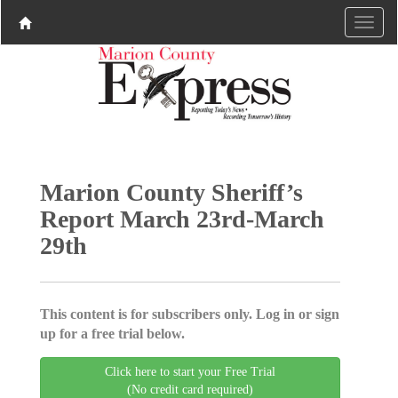
Marion County Sheriff’s
Report March 23rd-March
29th
This content is for subscribers only. Log in or sign
up for a free trial below.
Click here to start your Free Trial
(No credit card required)