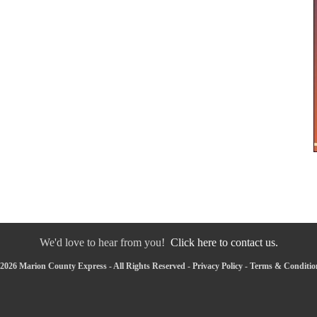
We'd love to hear from you!
Click here to contact us.
2026 Marion County Express - All Rights Reserved -
Privacy Policy
-
Terms & Conditio