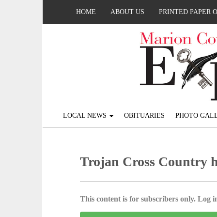
HOME
ABOUT US
PRINTED PAPER 
LOCAL NEWS
OBITUARIES
PHOTO GALL
Trojan Cross Country 
This content is for subscribers only. Log in