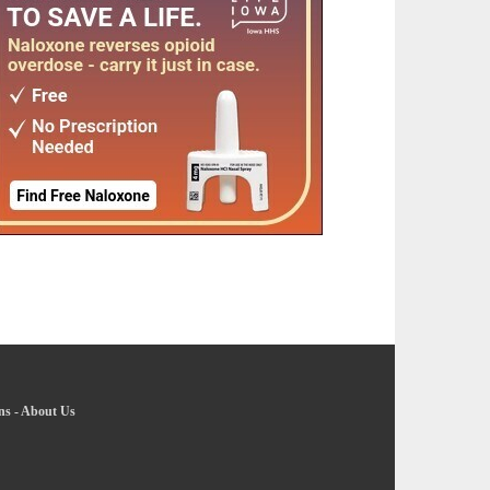
ns
-
About Us