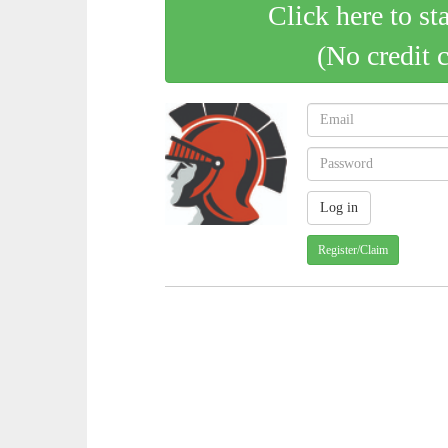
Click here to st
(No credit 
Register/Claim