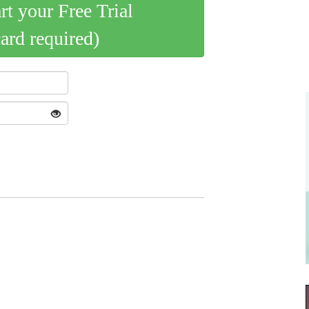
art your Free Trial
card required)