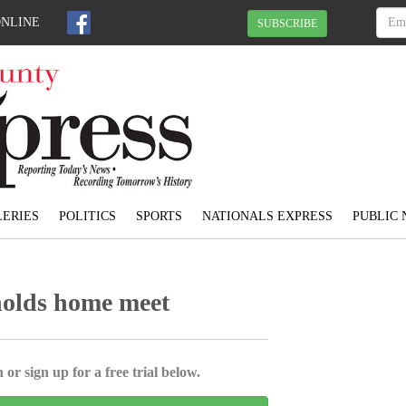
ONLINE
SUBSCRIBE
ERIES
POLITICS
SPORTS
NATIONALS EXPRESS
PUBLIC 
holds home meet
 or sign up for a free trial below.