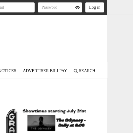
NOTICES
ADVERTISER BILLPAY
SEARCH