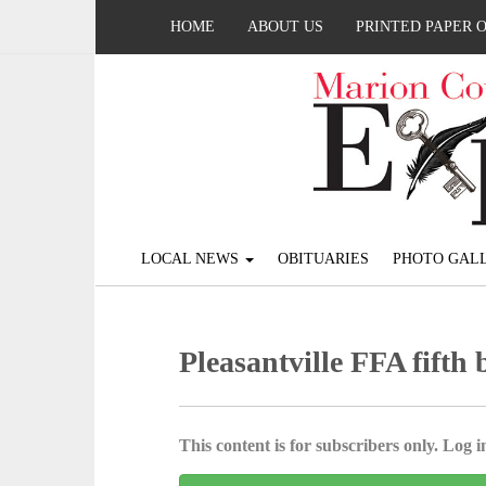
HOME
ABOUT US
PRINTED PAPER 
LOCAL NEWS
OBITUARIES
PHOTO GALL
Pleasantville FFA fifth 
This content is for subscribers only. Log in