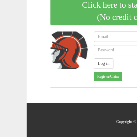
Click here to st
(No credit 
Register/Claim
Copyright © 