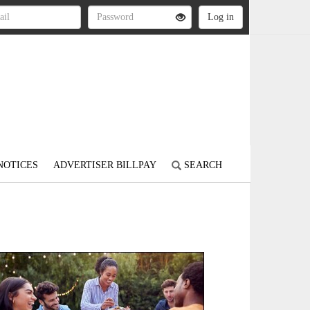
NOTICES
ADVERTISER BILLPAY
SEARCH