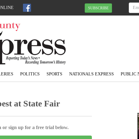
ONLINE
SUBSCRIBE
ERIES
POLITICS
SPORTS
NATIONALS EXPRESS
PUBLIC 
best at State Fair
 or sign up for a free trial below.