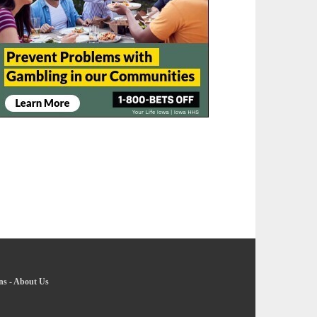
ns
-
About Us