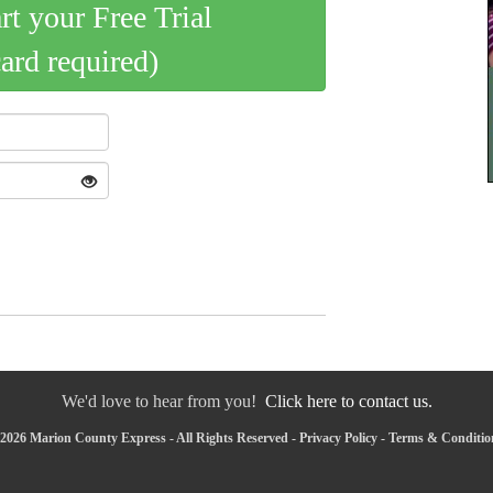
art your Free Trial
card required)
We'd love to hear from you!
Click here to contact us.
2026 Marion County Express - All Rights Reserved -
Privacy Policy
-
Terms & Conditio