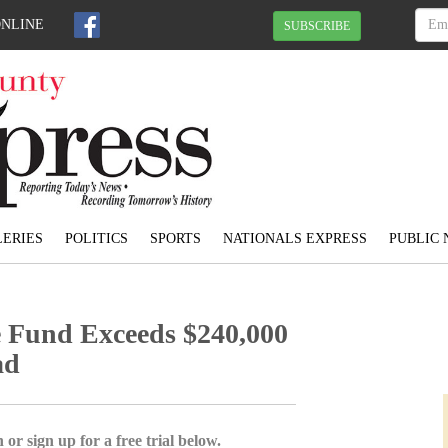
ONLINE
SUBSCRIBE
ERIES
POLITICS
SPORTS
NATIONALS EXPRESS
PUBLIC 
 Fund Exceeds $240,000
ad
 or sign up for a free trial below.