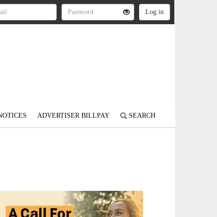
NOTICES
ADVERTISER BILLPAY
SEARCH