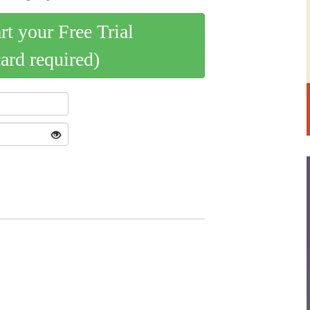
art your Free Trial
card required)