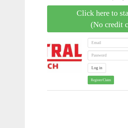
Click here to st
(No credit 
Register/Claim