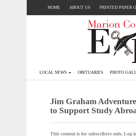
HOME
ABOUT US
PRINTED PAPER 
LOCAL NEWS
OBITUARIES
PHOTO GALL
Jim Graham Adventure
to Support Study Abro
This content is for subscribers only. Log in