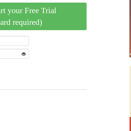
art your Free Trial
card required)