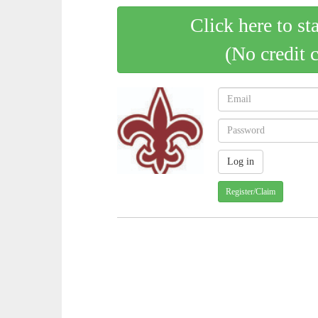
Click here to st
(No credit 
Register/Claim