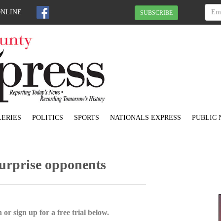
ONLINE
SUBSCRIBE
ERIES
POLITICS
SPORTS
NATIONALS EXPRESS
PUBLIC 
surprise opponents
 or sign up for a free trial below.