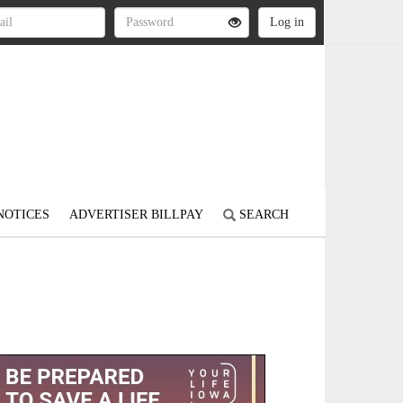
NOTICES
ADVERTISER BILLPAY
SEARCH