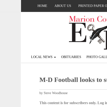
HOME
ABOUT US
PRINTED PAPER 
LOCAL NEWS
OBITUARIES
PHOTO GALL
M-D Football looks to 
by Steve Woodhouse
This content is for subscribers only. Log in