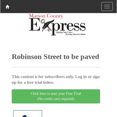
Robinson Street to be paved
This content is for subscribers only. Log in or sign
up for a free trial below.
Click here to start your Free Trial
(No credit card required)