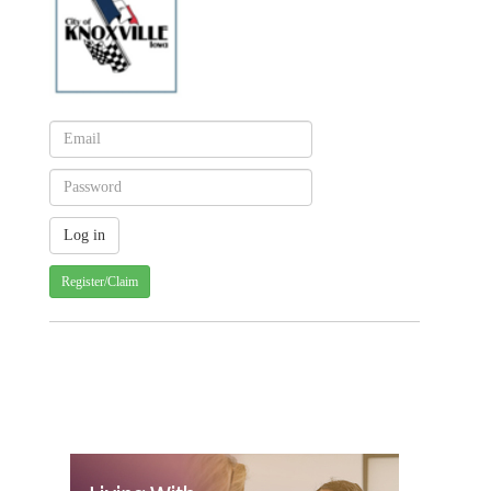
Register/Claim