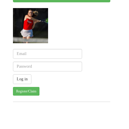
Register/Claim