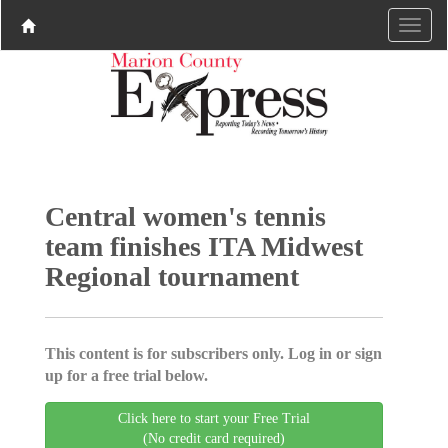
Central women's tennis
team finishes ITA Midwest
Regional tournament
This content is for subscribers only. Log in or sign
up for a free trial below.
Click here to start your Free Trial
(No credit card required)