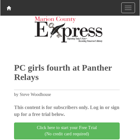
PC girls fourth at Panther
Relays
by Steve Woodhouse
This content is for subscribers only. Log in or sign
up for a free trial below.
Click here to start your Free Trial
(No credit card required)