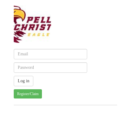
Register/Claim