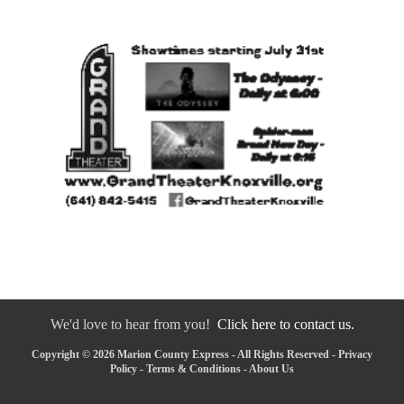
We'd love to hear from you!
Click here to contact us.
Copyright © 2026 Marion County Express - All Rights Reserved -
Privacy
Policy
-
Terms & Conditions
-
About Us