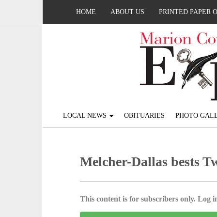
HOME
ABOUT US
PRINTED PAPER 
LOCAL NEWS
OBITUARIES
PHOTO GALL
Melcher-Dallas bests T
This content is for subscribers only. Log in