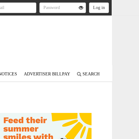
NOTICES
ADVERTISER BILLPAY
SEARCH