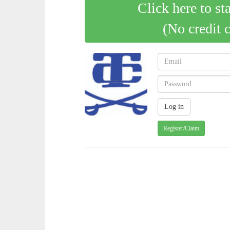
Click here to st
(No credit 
Register/Claim