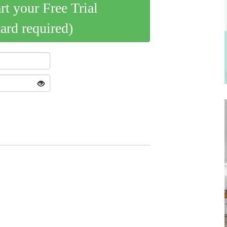
art your Free Trial
card required)