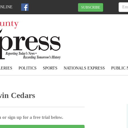
ONLINE
SUBSCRIBE
ERIES
POLITICS
SPORTS
NATIONALS EXPRESS
PUBLIC 
win Cedars
 or sign up for a free trial below.