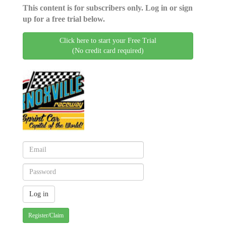
This content is for subscribers only. Log in or sign
up for a free trial below.
Click here to start your Free Trial
(No credit card required)
Register/Claim