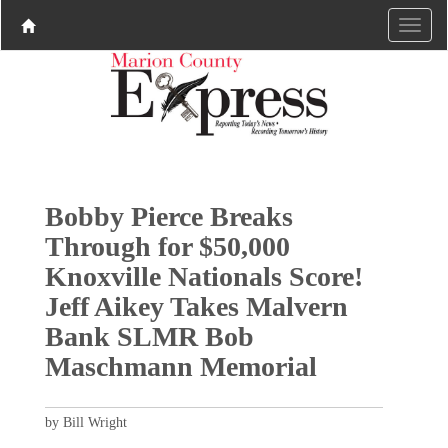
Bobby Pierce Breaks
Through for $50,000
Knoxville Nationals Score!
Jeff Aikey Takes Malvern
Bank SLMR Bob
Maschmann Memorial
by Bill Wright