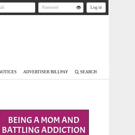
NOTICES
ADVERTISER BILLPAY
SEARCH