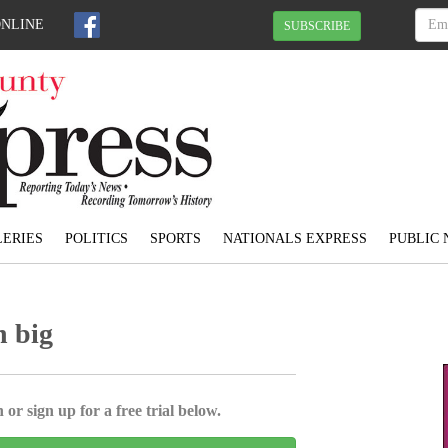
ONLINE
SUBSCRIBE
ERIES
POLITICS
SPORTS
NATIONALS EXPRESS
PUBLIC 
n big
 or sign up for a free trial below.