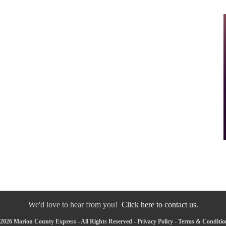
We'd love to hear from you!
Click here to contact us.
2026 Marion County Express - All Rights Reserved -
Privacy Policy
-
Terms & Conditio