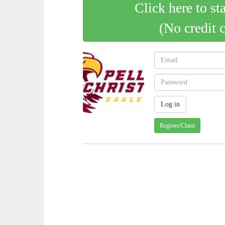
Click here to st
(No credit 
Register/Claim