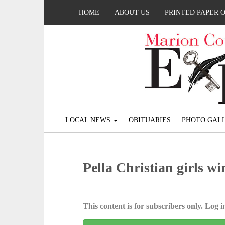
HOME
ABOUT US
PRINTED PAPER 
LOCAL NEWS
OBITUARIES
PHOTO GALL
Pella Christian girls wi
This content is for subscribers only. Log in