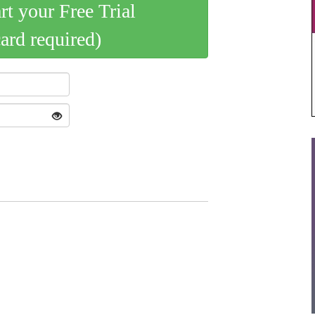
art your Free Trial
card required)