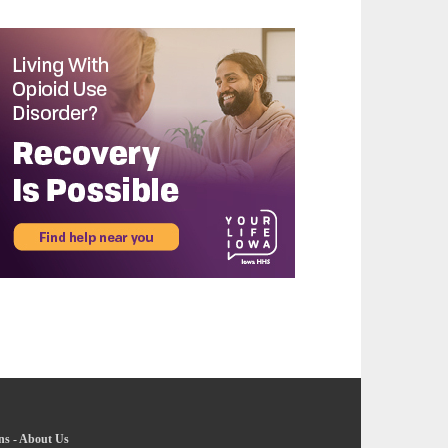
ns
-
About Us