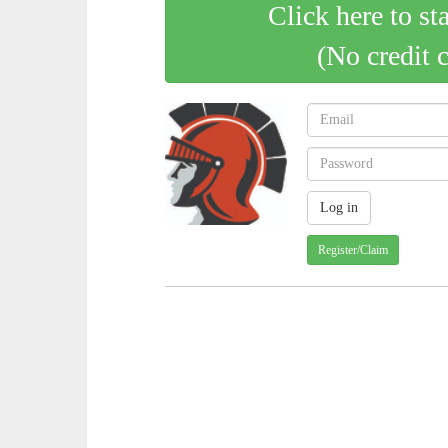
Click here to st
(No credit 
Register/Claim