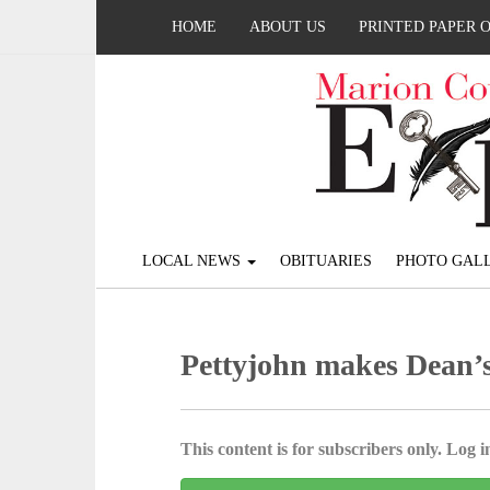
HOME
ABOUT US
PRINTED PAPER 
LOCAL NEWS
OBITUARIES
PHOTO GALL
Pettyjohn makes Dean’s
This content is for subscribers only. Log in