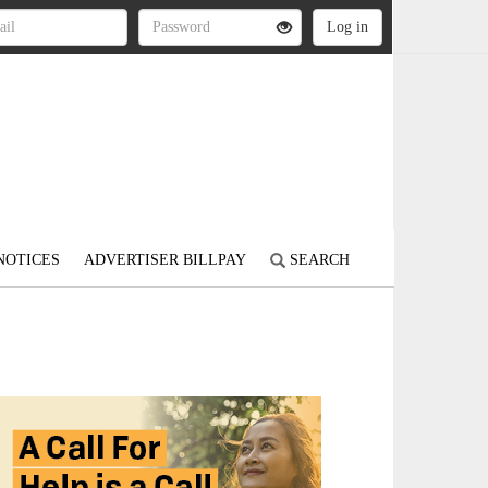
NOTICES
ADVERTISER BILLPAY
SEARCH