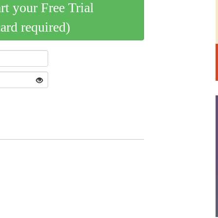
art your Free Trial
card required)