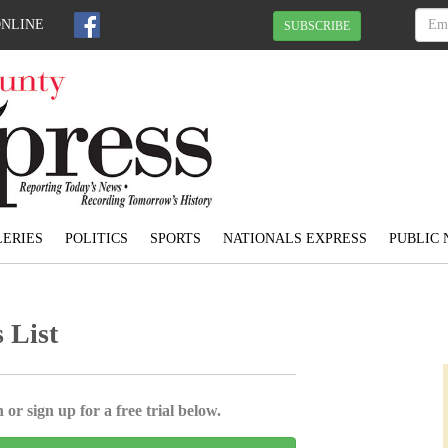
ONLINE
SUBSCRIBE
ERIES
POLITICS
SPORTS
NATIONALS EXPRESS
PUBLIC 
 List
 or sign up for a free trial below.