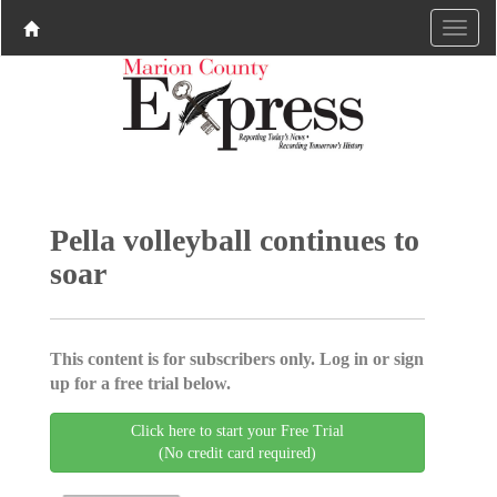
Pella volleyball continues to
soar
This content is for subscribers only. Log in or sign
up for a free trial below.
Click here to start your Free Trial
(No credit card required)