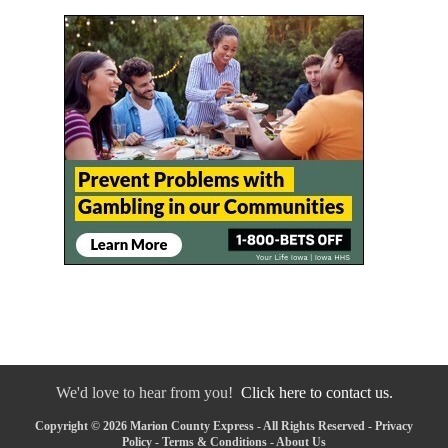
We'd love to hear from you!
Click here to contact us.
Copyright © 2026 Marion County Express - All Rights Reserved -
Privacy
Policy
-
Terms & Conditions
-
About Us