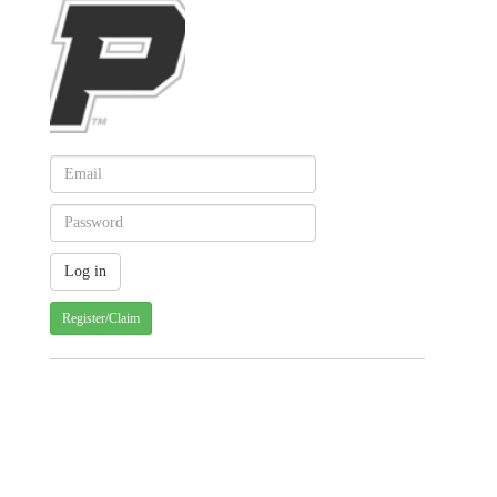
Register/Claim