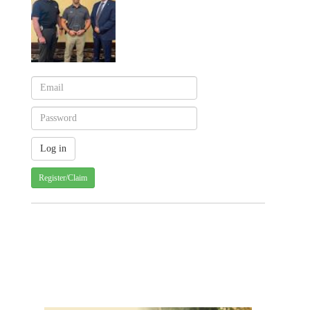
Register/Claim