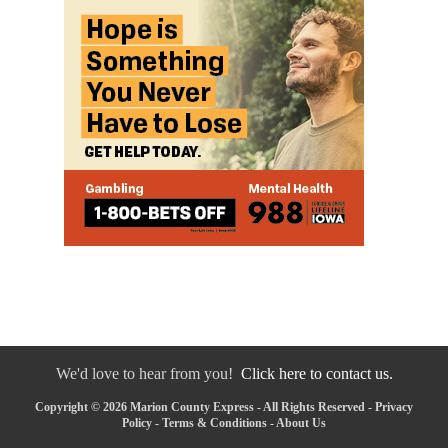
We'd love to hear from you!
Click here to contact us.
Copyright © 2026 Marion County Express - All Rights Reserved -
Privacy
Policy
-
Terms & Conditions
-
About Us