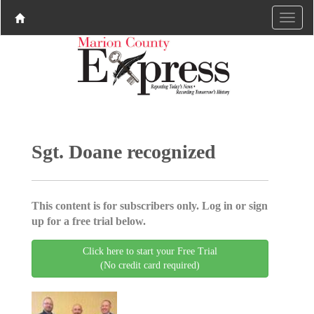
Sgt. Doane recognized
This content is for subscribers only. Log in or sign
up for a free trial below.
Click here to start your Free Trial
(No credit card required)