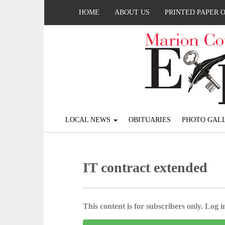
HOME
ABOUT US
PRINTED PAPER 
LOCAL NEWS
OBITUARIES
PHOTO GALL
IT contract extended
This content is for subscribers only. Log in