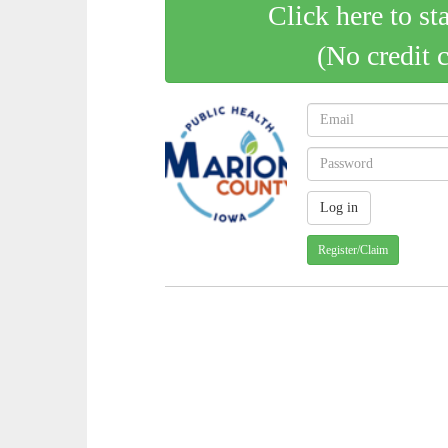
Click here to st
(No credit 
Register/Claim