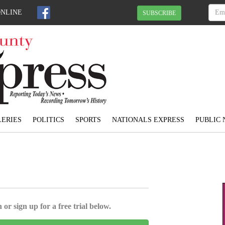
ONLINE
SUBSCRIBE
ERIES
POLITICS
SPORTS
NATIONALS EXPRESS
PUBLIC 
 or sign up for a free trial below.