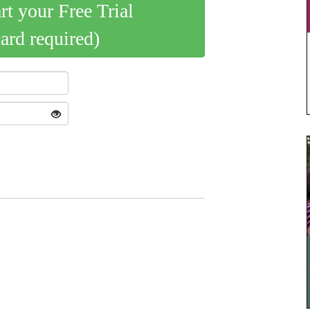
art your Free Trial
card required)