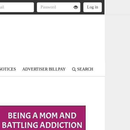
NOTICES
ADVERTISER BILLPAY
SEARCH