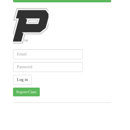
Register/Claim