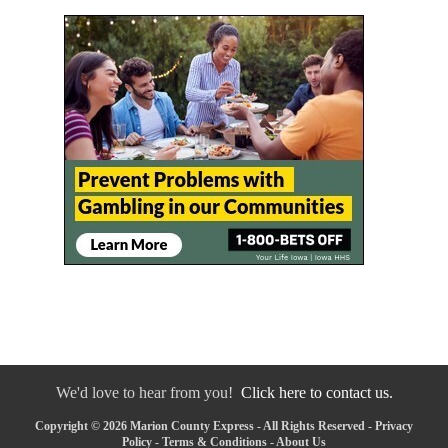
We'd love to hear from you!
Click here to contact us.
Copyright © 2026 Marion County Express - All Rights Reserved -
Privacy
Policy
-
Terms & Conditions
-
About Us