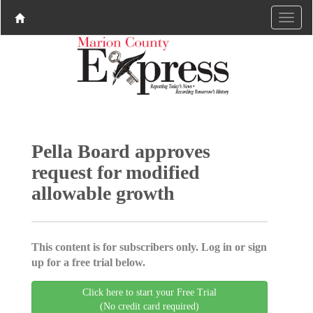
Pella Board approves
request for modified
allowable growth
This content is for subscribers only. Log in or sign
up for a free trial below.
Click here to start your Free Trial
(No credit card required)