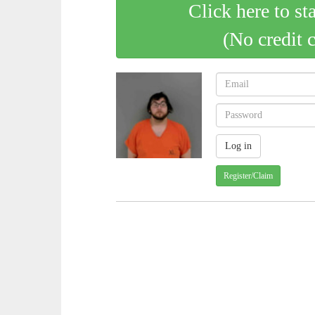
Click here to st
(No credit 
Register/Claim