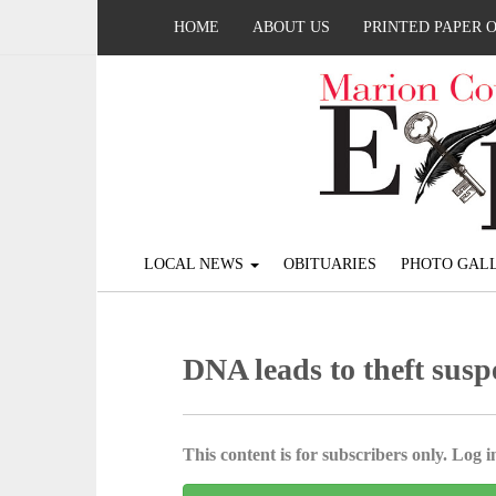
HOME
ABOUT US
PRINTED PAPER 
LOCAL NEWS
OBITUARIES
PHOTO GALL
DNA leads to theft susp
This content is for subscribers only. Log in