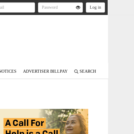
NOTICES
ADVERTISER BILLPAY
SEARCH