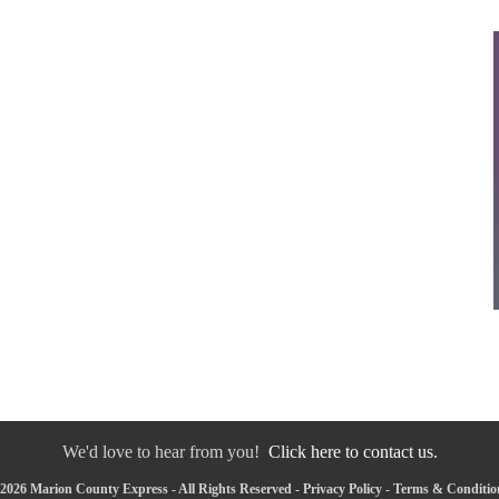
We'd love to hear from you!
Click here to contact us.
2026 Marion County Express - All Rights Reserved -
Privacy Policy
-
Terms & Conditio