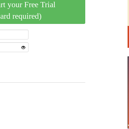
art your Free Trial
card required)