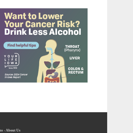
ns
-
About Us