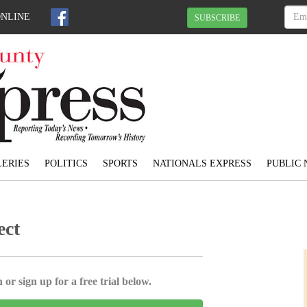
ONLINE
SUBSCRIBE
ERIES
POLITICS
SPORTS
NATIONALS EXPRESS
PUBLIC 
ect
 or sign up for a free trial below.