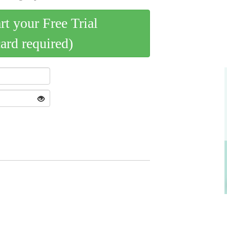
art your Free Trial
card required)