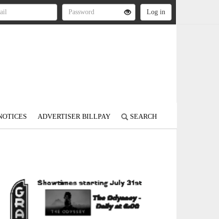
NOTICES
ADVERTISER BILLPAY
SEARCH