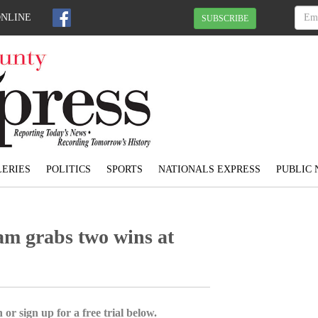
ONLINE
SUBSCRIBE
ERIES
POLITICS
SPORTS
NATIONALS EXPRESS
PUBLIC 
am grabs two wins at
 or sign up for a free trial below.