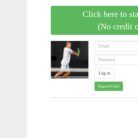
Click here to st
(No credit 
Register/Claim