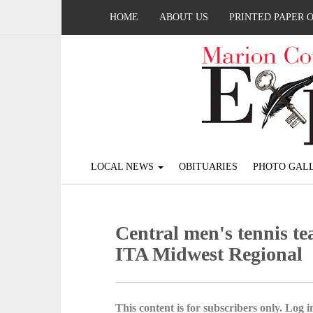
HOME
ABOUT US
PRINTED PAPER 
LOCAL NEWS
OBITUARIES
PHOTO GALL
Central men's tennis te
ITA Midwest Regional
This content is for subscribers only. Log in