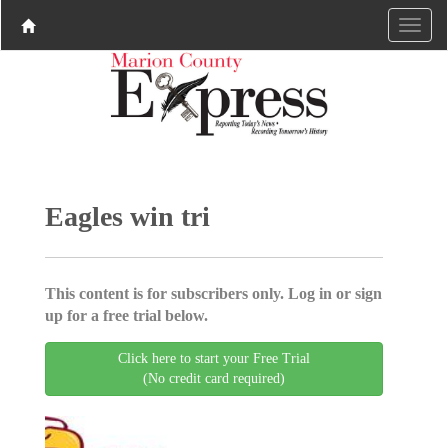
Eagles win tri
This content is for subscribers only. Log in or sign
up for a free trial below.
Click here to start your Free Trial
(No credit card required)