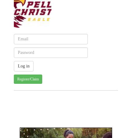
Register/Claim