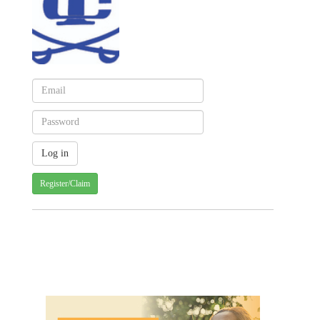
Register/Claim