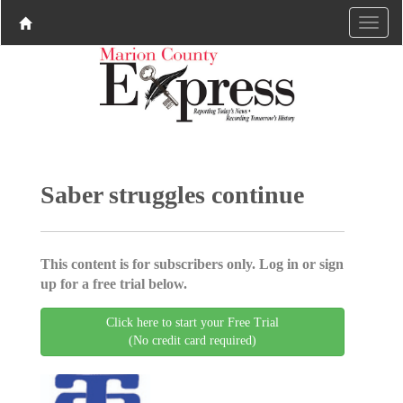
Saber struggles continue
This content is for subscribers only. Log in or sign
up for a free trial below.
Click here to start your Free Trial
(No credit card required)