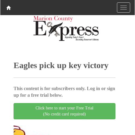
Eagles pick up key victory
This content is for subscribers only. Log in or sign
up for a free trial below.
Click here to start your Free Trial
(No credit card required)