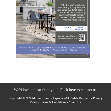
We'd love to hear from you!
Click here to contact us.
Copyright © 2026 Marion County Express - All Rights Reserved -
Privacy
Policy
-
Terms & Conditions
-
About Us