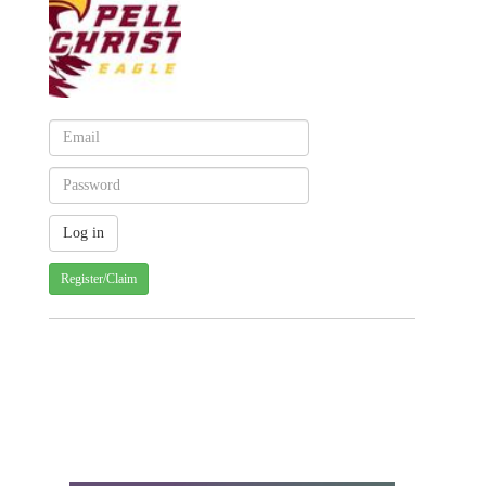
Register/Claim