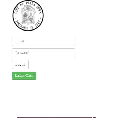
Register/Claim