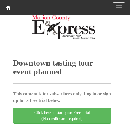
Downtown tasting tour
event planned
This content is for subscribers only. Log in or sign
up for a free trial below.
Click here to start your Free Trial
(No credit card required)