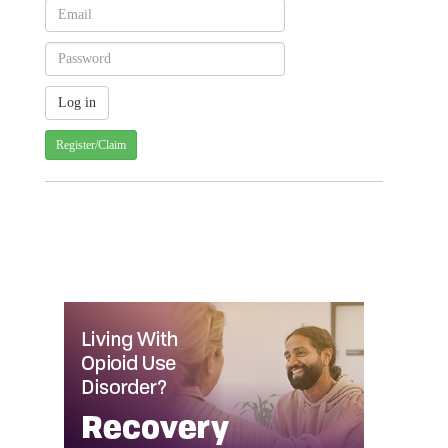
Register/Claim