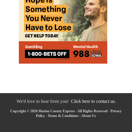
We'd love to hear from you!
Click here to contact us.
Copyright © 2026 Marion County Express - All Rights Reserved -
Privacy
Policy
-
Terms & Conditions
-
About Us