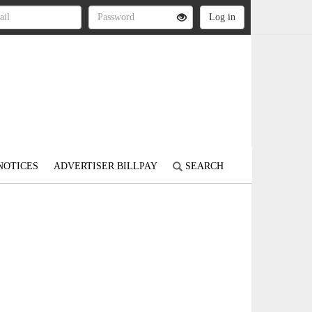
NOTICES
ADVERTISER BILLPAY
SEARCH