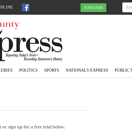
ONLINE
SUBSCRIBE
ERIES
POLITICS
SPORTS
NATIONALS EXPRESS
PUBLIC 
 or sign up for a free trial below.