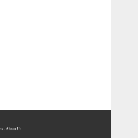
ns
-
About Us