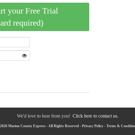
art your Free Trial
card required)
We'd love to hear from you!
Click here to contact us.
2026 Marion County Express - All Rights Reserved -
Privacy Policy
-
Terms & Conditio