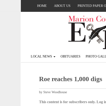
HOME
ABOUT US
PRINTED PAPER 
LOCAL NEWS
OBITUARIES
PHOTO GALL
Roe reaches 1,000 digs
by Steve Woodhouse
This content is for subscribers only. Log in