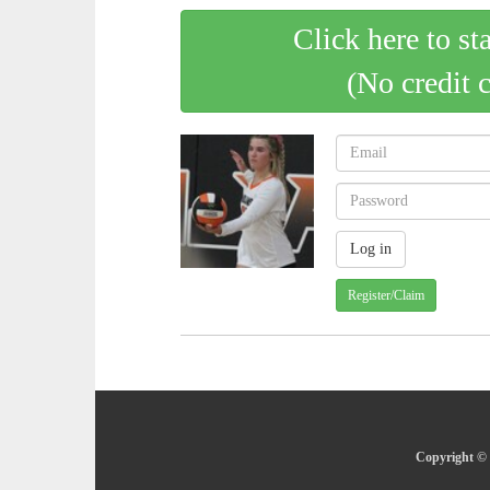
Click here to st
(No credit 
Register/Claim
Copyright © 