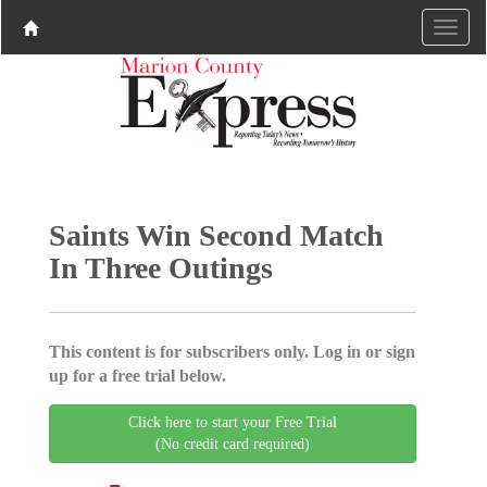
Saints Win Second Match
In Three Outings
This content is for subscribers only. Log in or sign
up for a free trial below.
Click here to start your Free Trial
(No credit card required)