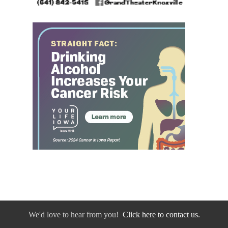
We'd love to hear from you!
Click here to contact us.