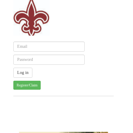
Register/Claim