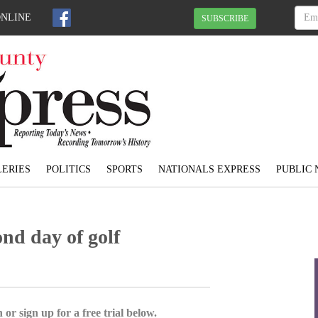
ONLINE
SUBSCRIBE
ERIES
POLITICS
SPORTS
NATIONALS EXPRESS
PUBLIC 
nd day of golf
 or sign up for a free trial below.