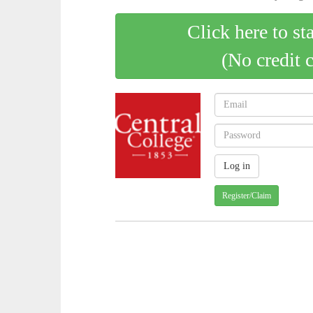
Click here to st
(No credit 
Register/Claim