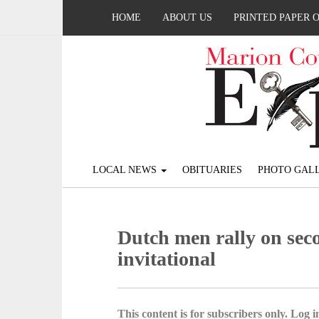
HOME
ABOUT US
PRINTED PAPER 
LOCAL NEWS
OBITUARIES
PHOTO GALL
Dutch men rally on seco
invitational
This content is for subscribers only. Log in