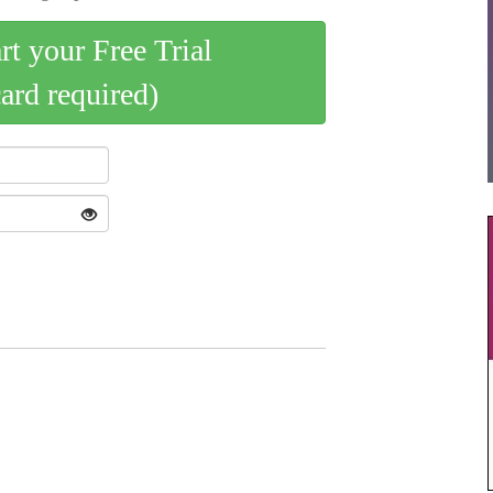
art your Free Trial
card required)