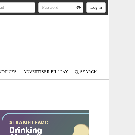
NOTICES
ADVERTISER BILLPAY
SEARCH