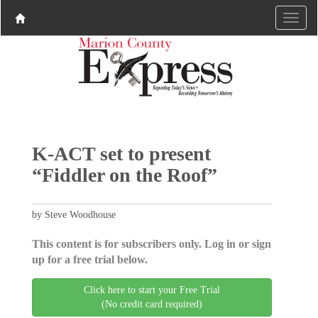
K-ACT set to present
“Fiddler on the Roof”
by Steve Woodhouse
This content is for subscribers only. Log in or sign
up for a free trial below.
Click here to start your Free Trial
(No credit card required)