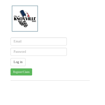
Register/Claim