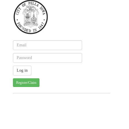
Register/Claim