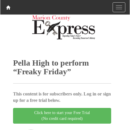
Pella High to perform
“Freaky Friday”
This content is for subscribers only. Log in or sign
up for a free trial below.
Click here to start your Free Trial
(No credit card required)