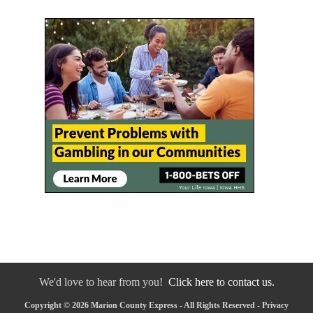
We'd love to hear from you!
Click here to contact us.
Copyright © 2026 Marion County Express - All Rights Reserved -
Privacy